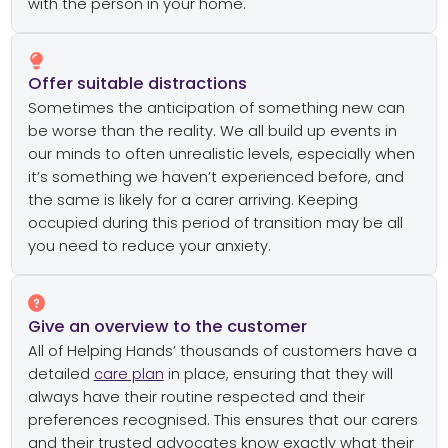
with the person in your home.
Offer suitable distractions
Sometimes the anticipation of something new can
be worse than the reality. We all build up events in
our minds to often unrealistic levels, especially when
it’s something we haven’t experienced before, and
the same is likely for a carer arriving. Keeping
occupied during this period of transition may be all
you need to reduce your anxiety.
Give an overview to the customer
All of Helping Hands’ thousands of customers have a
detailed
care plan
in place, ensuring that they will
always have their routine respected and their
preferences recognised. This ensures that our carers
and their trusted advocates know exactly what their