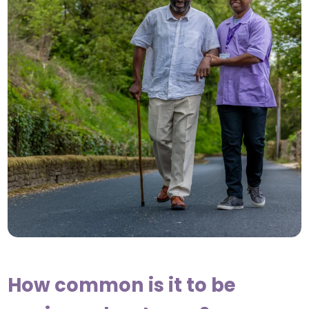
How common is it to be