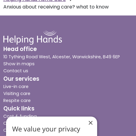
Anxious about receiving care? what to know
Head office
10 Tything Road West, Alcester, Warwickshire, B49 6EP
Show in maps
Contact us
Our services
Live-in care
Visiting care
Respite care
Quick links
Cost & funding
×
Care advice
We value your privacy
Careers