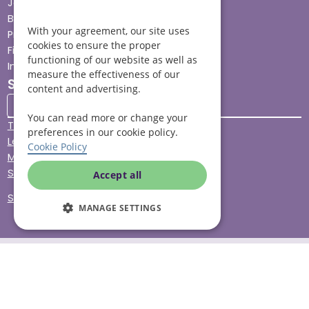
Jobs advice hub
Blog
With your agreement, our site uses
Press
cookies to ensure the proper
Find your local branch
functioning of our website as well as
Impact report
measure the effectiveness of our
Stay connected
content and advertising.
You can read more or change your
Terms & Conditions
preferences in our cookie policy.
Legal & Regulatory
Cookie Policy
Modern Slavery
Sitemap
Accept all
Site Accessibility
MANAGE SETTINGS
© Helping Hands Home Care, a division of Midshires Care
Limited 2005 to 2026. All rights reserved. Registered office:
Head Office 10 Tything Road West Alcester Warwickshire