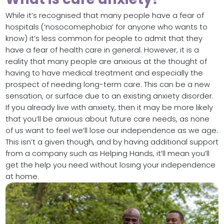
While it’s recognised that many people have a fear of
hospitals (‘nosocomephobia’ for anyone who wants to
know) it’s less common for people to admit that they
have a fear of health care in general. However, it is a
reality that many people are anxious at the thought of
having to have medical treatment and especially the
prospect of needing long-term care. This can be a new
sensation, or surface due to an existing anxiety disorder.
If you already live with anxiety, then it may be more likely
that you’ll be anxious about future care needs, as none
of us want to feel we’ll lose our independence as we age.
This isn’t a given though, and by having additional support
from a company such as Helping Hands, it’ll mean you’ll
get the help you need without losing your independence
at home.