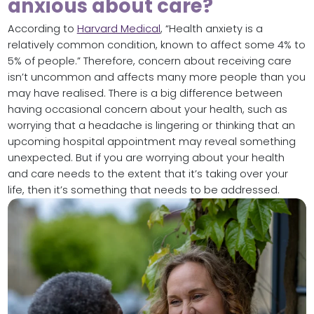
anxious about care?
According to
Harvard Medical
, “Health anxiety is a
relatively common condition, known to affect some 4% to
5% of people.” Therefore, concern about receiving care
isn’t uncommon and affects many more people than you
may have realised. There is a big difference between
having occasional concern about your health, such as
worrying that a headache is lingering or thinking that an
upcoming hospital appointment may reveal something
unexpected. But if you are worrying about your health
and care needs to the extent that it’s taking over your
life, then it’s something that needs to be addressed.