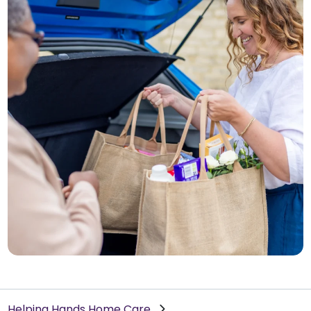
Helping Hands Home Care