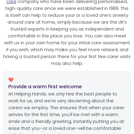
care
company who have been delivering personalised,
high-quality care since we were established in 1989. This
is itself can help to reduce your or a loved one’s anxiety
around care at home, simply because we are the UK’s
trusted experts in keeping you as independent and
comfortable in the place you love. You can also meet
with us in your own home for your initial care assessment
if you wish, which may make you feel more relaxed, and
having a trusted person there for your first few carer visits
may also help.
Provide a warm first welcome
At Helping Hands, we only hire the best people to
work for us, and we’re very discerning about the
carers we employ. This ensures that when your carer
arrives for the first time, you’ll be met with a warm
smile and a friendly greeting, instantly putting you at
ease that you—or a loved one—will be comfortable