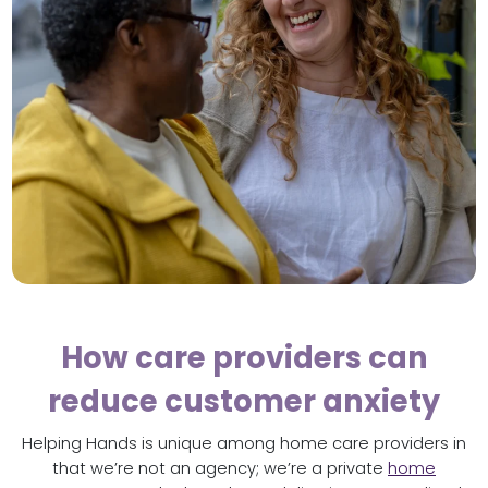
How care providers can
reduce customer anxiety
Helping Hands is unique among home care providers in
that we’re not an agency; we’re a private
home