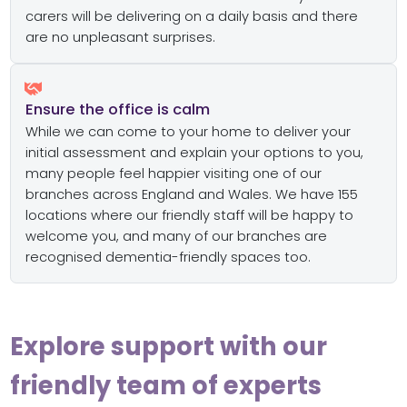
carers will be delivering on a daily basis and there
are no unpleasant surprises.
Ensure the office is calm
While we can come to your home to deliver your
initial assessment and explain your options to you,
many people feel happier visiting one of our
branches across England and Wales. We have 155
locations where our friendly staff will be happy to
welcome you, and many of our branches are
recognised dementia-friendly spaces too.
Explore support with our
friendly team of experts