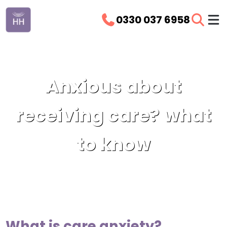
0330 037 6958
Anxious about
receiving care? what
to know
What is care anxiety?