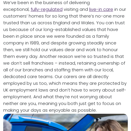
We’ve been in the business of delivering
exceptional,
fully-regulated
visiting and
live-in care
in our
customers’ homes for so long that there’s no-one more
trusted than us across England and Wales. You can trust
us because of our long-established values that have
been in place since we were founded as a family
company in 1989, and despite growing steadily since
then, we still hold our values dear and work to honour
them every day. Another reason we’re so trusted is that
we don’t sell franchises – instead, retaining ownership of
all of our branches and staffing them with our local,
dedicated care teams. Our carers are all directly
employed by us too, which means they are protected by
UK employment laws and don’t have to worry about self-
employment. And what they’re not worrying about
neither are you, meaning you both just get to focus on
making your days as enjoyable as possible.